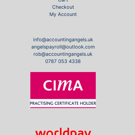
Checkout
My Account
info@accountingangels.uk
angelspayroll@outlook.com
rob@accountingangels.uk
0787 053 4338