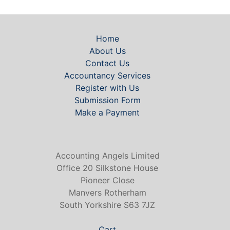
Home
About Us
Contact Us
Accountancy Services
Register with Us
Submission Form
Make a Payment
Accounting Angels Limited
Office 20 Silkstone House
Pioneer Close
Manvers Rotherham
South Yorkshire S63 7JZ
Cart