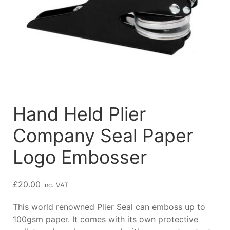
Hand Held Plier
Company Seal Paper
Logo Embosser
£
20.00
inc. VAT
This world renowned Plier Seal can emboss up to
100gsm paper. It comes with its own protective