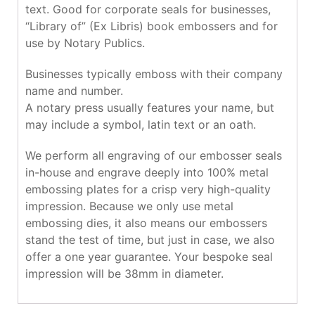
text. Good for corporate seals for businesses,
“Library of” (Ex Libris) book embossers and for
use by Notary Publics.
Businesses typically emboss with their company
name and number.
A notary press usually features your name, but
may include a symbol, latin text or an oath.
We perform all engraving of our embosser seals
in-house and engrave deeply into 100% metal
embossing plates for a crisp very high-quality
impression. Because we only use metal
embossing dies, it also means our embossers
stand the test of time, but just in case, we also
offer a one year guarantee. Your bespoke seal
impression will be 38mm in diameter.