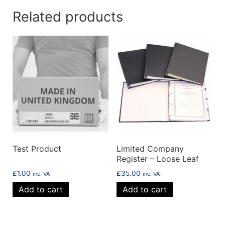
Related products
Test Product
Limited Company
Register – Loose Leaf
£
1.00
£
35.00
inc. VAT
inc. VAT
Add to cart
Add to cart