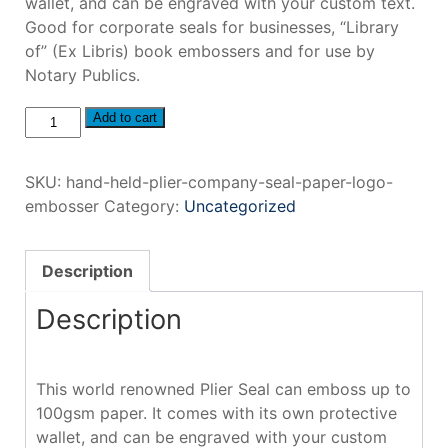
wallet, and can be engraved with your custom text.
Good for corporate seals for businesses, “Library
of” (Ex Libris) book embossers and for use by
Notary Publics.
Hand
Add to cart
Held
Plier
SKU:
hand-held-plier-company-seal-paper-logo-
Company
embosser
Category:
Uncategorized
Seal
Paper
Logo
Description
Embosser
quantity
Description
This world renowned Plier Seal can emboss up to
100gsm paper. It comes with its own protective
wallet, and can be engraved with your custom