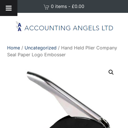
0 items - £0.00
Home
/
Uncategorized
/ Hand Held Plier Company
Seal Paper Logo Embosser